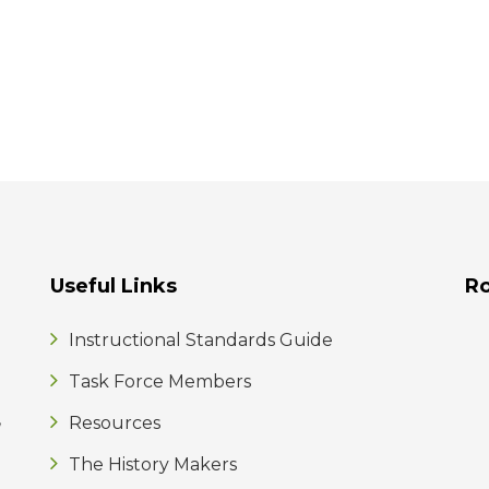
Useful Links
R
Instructional Standards Guide
Task Force Members
,
Resources
The History Makers