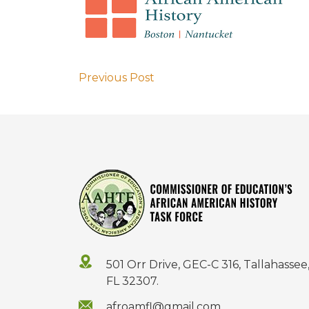
Previous Post
501 Orr Drive, GEC-C 316, Tallahassee
FL 32307.
afroamfl@gmail.com