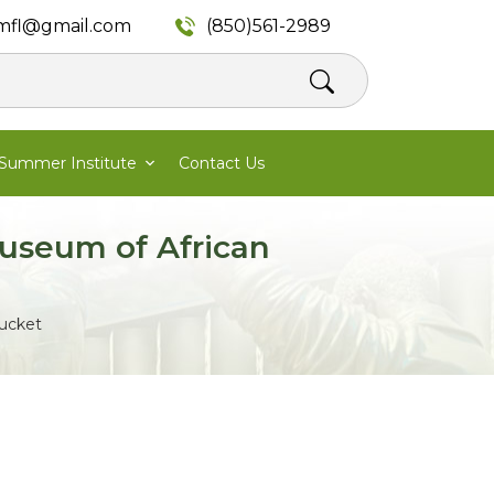
mfl@gmail.com
(850)561-2989
Summer Institute
Contact Us
useum of African
tucket