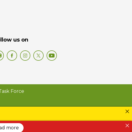
llow us on
Task Force
ead more