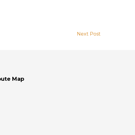
Next Post
oute Map