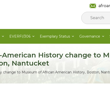
afroa
EVERFI/306
Exemplary Status
Governance
-American History change to M
ton, Nantucket
y change to Museum of African American History, Boston, Nan