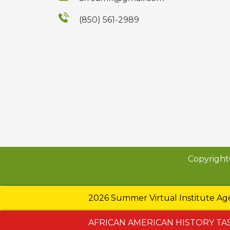
(850) 561-2989
Copyright
2026 Summer Virtual Institute A
AFRICAN AMERICAN HISTORY TA