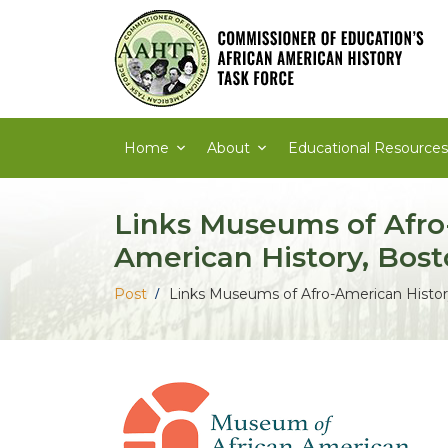
Skip
to
content
Home
About
Educational Resources
Links Museums of Afro
American History, Bos
Post
Links Museums of Afro-American Histor