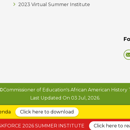
2023 Virtual Summer Institute
Fo
©Commissioner of Education's African American History 
Last Updated On 03 Jul, 2026.
genda
Click here to download
SKFORCE 2026 SUMMER INSTITUTE
Click here to r