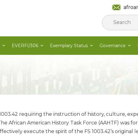
afroa
EVERFI/306
Exemplary Status
Governance
1003.42 requiring the instruction of history, culture, exp
 The African American History Task Force (AAHTF) was form
ectively execute the spirit of the FS 1003.42’s original le