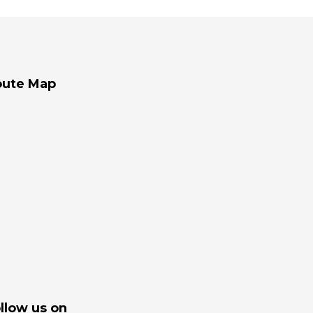
oute Map
llow us on