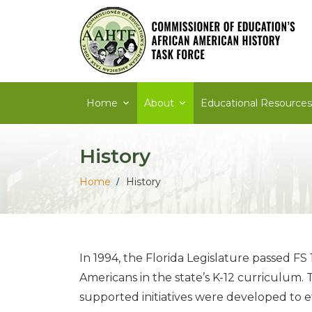
Skip
to
content
Home
About
Educational Resources
History
Home
History
In 1994, the Florida Legislature passed FS 
Americans in the state’s K-12 curriculum.
supported initiatives were developed to eff