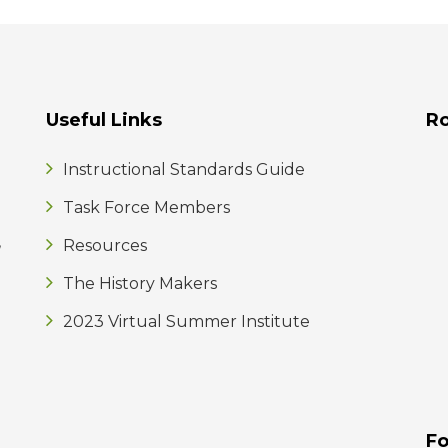
Useful Links
R
Instructional Standards Guide
Task Force Members
,
Resources
The History Makers
2023 Virtual Summer Institute
Fo