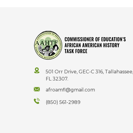
501 Orr Drive, GEC-C 316, Tallahassee
FL 32307.
afroamfl@gmail.com
(850) 561-2989