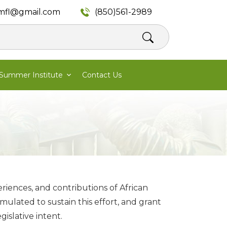
mfl@gmail.com
(850)561-2989
Summer Institute
Contact Us
eriences, and contributions of African
ulated to sustain this effort, and grant
gislative intent.