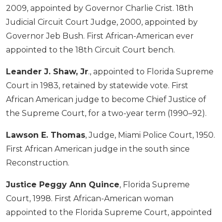
2009, appointed by Governor Charlie Crist. 18th
Judicial Circuit Court Judge, 2000, appointed by
Governor Jeb Bush. First African-American ever
appointed to the 18th Circuit Court bench.
Leander J. Shaw, Jr
., appointed to Florida Supreme
Court in 1983, retained by statewide vote. First
African American judge to become Chief Justice of
the Supreme Court, for a two-year term (1990–92).
Lawson E. Thomas
, Judge, Miami Police Court, 1950.
First African American judge in the south since
Reconstruction.
Justice Peggy Ann Quince
, Florida Supreme
Court, 1998. First African-American woman
appointed to the Florida Supreme Court, appointed