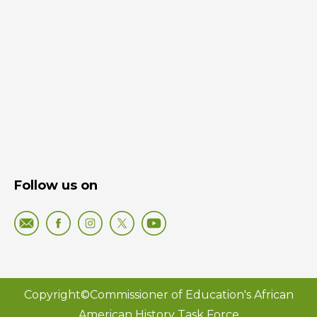
Follow us on
Copyright©Commissioner of Education's African
American History Task Force