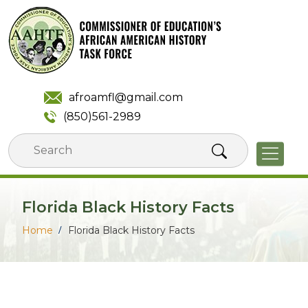
Skip
to
content
afroamfl@gmail.com
(850)561-2989
Florida Black History Facts
Home
Florida Black History Facts