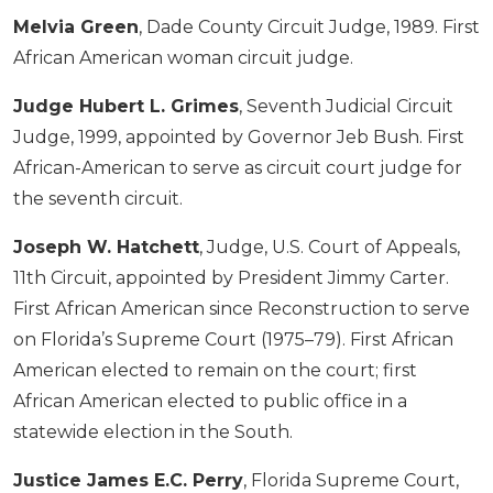
Melvia Green
, Dade County Circuit Judge, 1989. First
African American woman circuit judge.
Judge Hubert L. Grimes
, Seventh Judicial Circuit
Judge, 1999, appointed by Governor Jeb Bush. First
African-American to serve as circuit court judge for
the seventh circuit.
Joseph W. Hatchett
, Judge, U.S. Court of Appeals,
11th Circuit, appointed by President Jimmy Carter.
First African American since Reconstruction to serve
on Florida’s Supreme Court (1975–79). First African
American elected to remain on the court; first
African American elected to public office in a
statewide election in the South.
Justice James E.C. Perry
, Florida Supreme Court,