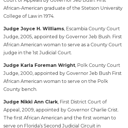
Court of Appeals by Governor Jeb Bush. First
African-American graduate of the Stetson University
College of Law in 1974.
Judge Joyce H. Williams
, Escambia County Court
Judge, 2005, appointed by Governor Jeb Bush. First
African American woman to serve as a County Court
judge in the 1st Judicial Court.
Judge Karla Foreman Wright
, Polk County Court
Judge, 2000, appointed by Governor Jeb Bush First
African American woman to serve on the Polk
County bench.
Judge Nikki Ann Clark
, First District Court of
Appeal, 2009, appointed by Governor Charlie Crist.
The first African American and the first woman to
serve on Florida’s Second Judicial Circuit in