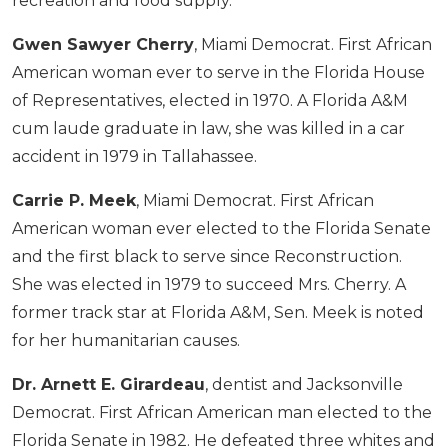
recreation and food supply.
Gwen Sawyer Cherry
, Miami Democrat. First African
American woman ever to serve in the Florida House
of Representatives, elected in 1970. A Florida A&M
cum laude graduate in law, she was killed in a car
accident in 1979 in Tallahassee.
Carrie P. Meek
, Miami Democrat. First African
American woman ever elected to the Florida Senate
and the first black to serve since Reconstruction.
She was elected in 1979 to succeed Mrs. Cherry. A
former track star at Florida A&M, Sen. Meek is noted
for her humanitarian causes.
Dr. Arnett E. Girardeau
, dentist and Jacksonville
Democrat. First African American man elected to the
Florida Senate in 1982. He defeated three whites and