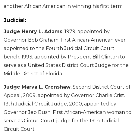
another African American in winning his first term.
Judicial:
Judge Henry L. Adams
, 1979, appointed by
Governor Bob Graham. First African-American ever
appointed to the Fourth Judicial Circuit Court
bench. 1993, appointed by President Bill Clinton to
serve as a United States District Court Judge for the
Middle District of Florida.
Judge Marva L. Crenshaw
, Second District Court of
Appeal, 2009, appointed by Governor Charlie Crist.
13th Judicial Circuit Judge, 2000, appointed by
Governor Jeb Bush. First African-American woman to
serve as Circuit Court judge for the 13th Judicial
Circuit Court.