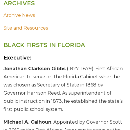
ARCHIVES
Archive News
Site and Resources
BLACK FIRSTS IN FLORIDA
Executive:
Jonathan Clarkson Gibbs
(1827–1879). First African
American to serve on the Florida Cabinet when he
was chosen as Secretary of State in 1868 by
Governor Harrison Reed. As superintendent of
public instruction in 1873, he established the state’s
first public school system.
Michael A. Calhoun
. Appointed by Governor Scott