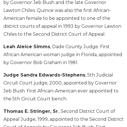
by Governor Jeb Bush and the late Governor
Lawton Chiles. Quince was also the first African-
American female to be appointed to one of the
district courts of appeal in 1993 by Governor Lawton
Chiles to the Second District Court of Appeal.
Leah Aleice Simms
, Dade County Judge. First
African American woman judge in Florida, appointed
by Governor Bob Graham in 1981.
Judge Sandra Edwards-Stephens
, 5th Judicial
Circuit Court judge, 2000, appointed by Governor
Jeb Bush. First African-American ever appointed to
the 5th Circuit Court bench.
Thomas E. Stringer, Sr
., Second District Court of
Appeal Judge, 1999, appointed to the Second District