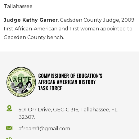
Tallahassee.
Judge Kathy Garner
, Gadsden County Judge, 2009,
first African-American and first woman appointed to
Gadsden County bench.
501 Orr Drive, GEC-C 316, Tallahassee, FL
32307.
afroamfl@gmail.com