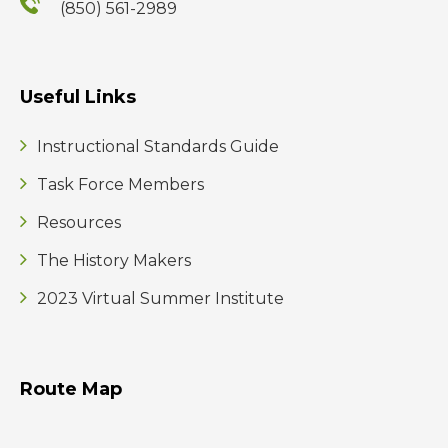
(850) 561-2989
Useful Links
Instructional Standards Guide
Task Force Members
Resources
The History Makers
2023 Virtual Summer Institute
Route Map