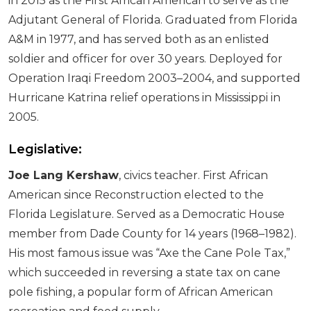
in 2015 as the First African American to serve as the
Adjutant General of Florida. Graduated from Florida
A&M in 1977, and has served both as an enlisted
soldier and officer for over 30 years. Deployed for
Operation Iraqi Freedom 2003–2004, and supported
Hurricane Katrina relief operations in Mississippi in
2005.
Legislative:
Joe Lang Kershaw
, civics teacher. First African
American since Reconstruction elected to the
Florida Legislature. Served as a Democratic House
member from Dade County for 14 years (1968–1982).
His most famous issue was “Axe the Cane Pole Tax,”
which succeeded in reversing a state tax on cane
pole fishing, a popular form of African American