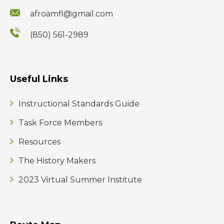
afroamfl@gmail.com
(850) 561-2989
Useful Links
Instructional Standards Guide
Task Force Members
Resources
The History Makers
2023 Virtual Summer Institute