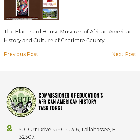
The Blanchard House Museum of African American
History and Culture of Charlotte County.
Previous Post
Next Post
501 Orr Drive, GEC-C 316, Tallahassee, FL
32307.