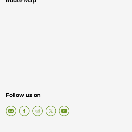
Route Map
Follow us on