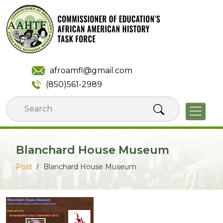
Skip
to
content
afroamfl@gmail.com
(850)561-2989
Blanchard House Museum
Post
Blanchard House Museum