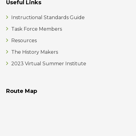
Useful Links
Instructional Standards Guide
Task Force Members
Resources
The History Makers
2023 Virtual Summer Institute
Route Map