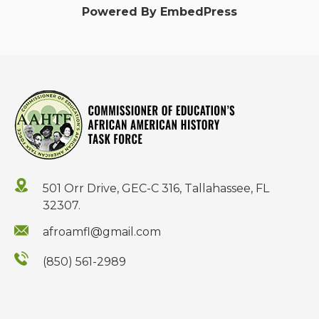
Powered By EmbedPress
501 Orr Drive, GEC-C 316, Tallahassee, FL
32307.
afroamfl@gmail.com
(850) 561-2989