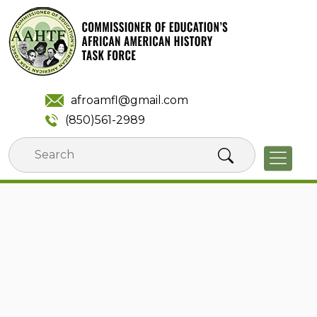
Skip
to
content
afroamfl@gmail.com
(850)561-2989