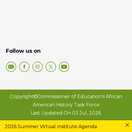
Follow us on
Copyright©Commissioner of Education's African
American History Task Force
Last Updated On 03 Jul, 2026.
2026 Summer Virtual Institute Agenda